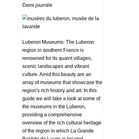
visit
Demi journée
in
the
Luberon
Luberon Museums: The Luberon
region in southern France is
renowned for its quaint villages,
scenic landscapes and vibrant
culture. Amid this beauty are an
array of museums that showcase the
region's rich history and art. In this
guide we will take a look at some of
the museums in the Luberon,
providing a comprehensive
overview of the rich cultural heritage
of the region in which La Grande
Bastide de Lauris is located.