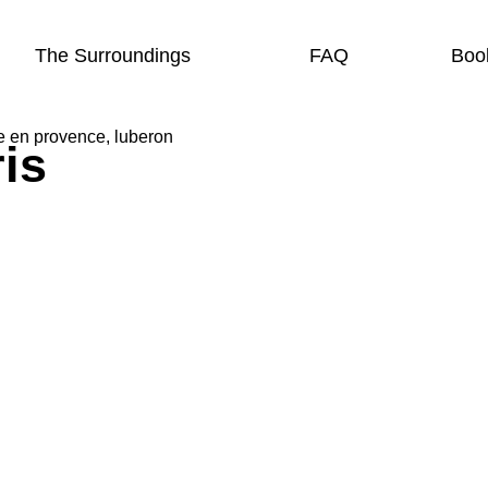
The Surroundings
FAQ
Boo
is