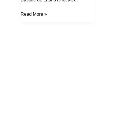
Read More »