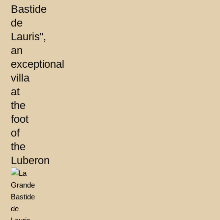
Bastide
de
Lauris",
an
exceptional
villa
at
the
foot
of
the
Luberon