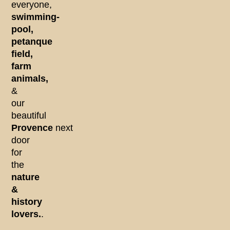
everyone,
swimming-
pool,
petanque
field,
farm
animals,
&
our
beautiful
Provence
next
door
for
the
nature
&
history
lovers.
.