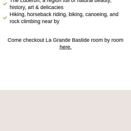
The Luberon, a region full of natural beauty,
history, art & delicacies
Hiking, horseback riding, biking, canoeing, and
rock climbing near by
Come checkout La Grande Bastide room by room
here.