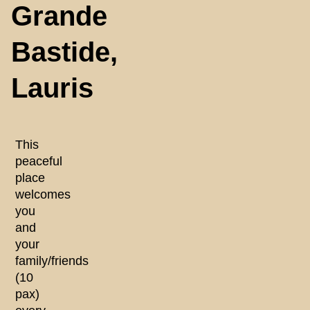
Grande
Bastide,
Lauris
This
peaceful
place
welcomes
you
and
your
family/friends
(10
pax)