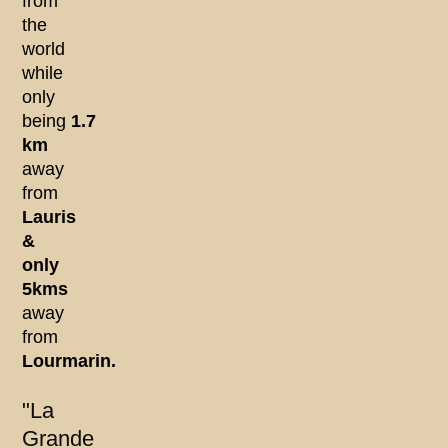
from
the
world
while
only
being
1.7
km
away
from
Lauris
&
only
5kms
away
from
Lourmarin.
"La
Grande