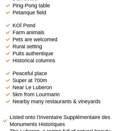
Ping-Pong table
Petanque field
KOÏ Pond
Farm animals
Pets are welcomed
Rural setting
Puits authentique
Historical columns
Peaceful place
Super at 700m
Near Le Luberon
5km from Lourmarin
Nearby many restaurants & vineyards
Listed onto l'Inventaire Supplémentaire des
Monuments Historiques