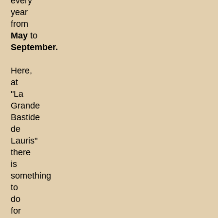
every
year
from
May
to
September.
Here,
at
"La
Grande
Bastide
de
Lauris"
there
is
something
to
do
for