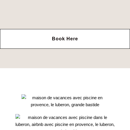
Book Here