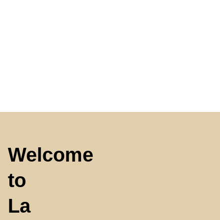
Welcome
to
La