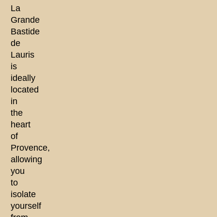
La
Grande
Bastide
de
Lauris
is
ideally
located
in
the
heart
of
Provence,
allowing
you
to
isolate
yourself