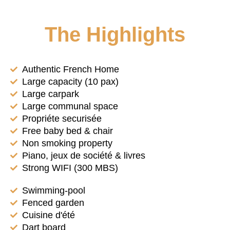
The Highlights
Authentic French Home
Large capacity (10 pax)
Large carpark
Large communal space
Propriéte securisée
Free baby bed & chair
Non smoking property
Piano, jeux de société & livres
Strong WIFI (300 MBS)
Swimming-pool
Fenced garden
Cuisine d'été
Dart board