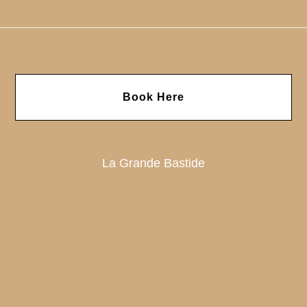
Book Here
La Grande Bastide