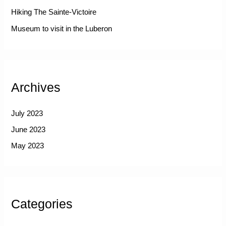
Hiking The Sainte-Victoire
Museum to visit in the Luberon
Archives
July 2023
June 2023
May 2023
Categories