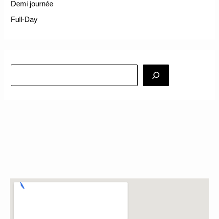
Demi journée
Full-Day