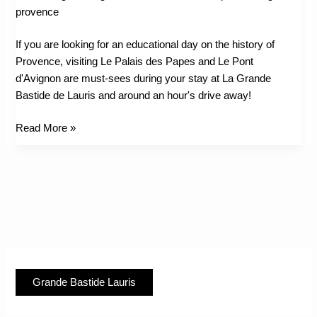
&
Avignon
If you are looking for an educational day on the history of
Provence, visiting Le Palais des Papes and Le Pont
d'Avignon are must-sees during your stay at La Grande
Bastide de Lauris and around an hour's drive away!
Read More »
Grande Bastide Lauris