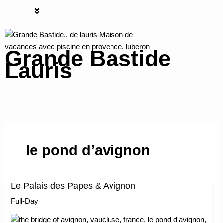
Skip
S
Menu
to
e
content
a
Grande Bastide
r
Lauris
c
h
Grande bastide Lauris
le pond d’avignon
Le Palais des Papes & Avignon
Le
Palais
Full-Day
des
Papes