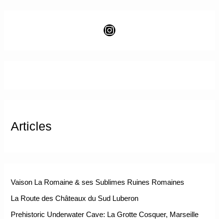
Articles
Vaison La Romaine & ses Sublimes Ruines Romaines
La Route des Châteaux du Sud Luberon
Prehistoric Underwater Cave: La Grotte Cosquer, Marseille