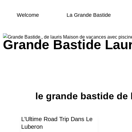
Skip
to
Welcome
La Grande Bastide
content
Grande Bastide Laur
Grande bastide Lauris
le grande bastide de 
L’Ultime Road Trip Dans Le
L’Ultime
Luberon
Road