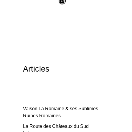
Articles
Vaison La Romaine & ses Sublimes
Ruines Romaines
La Route des Châteaux du Sud