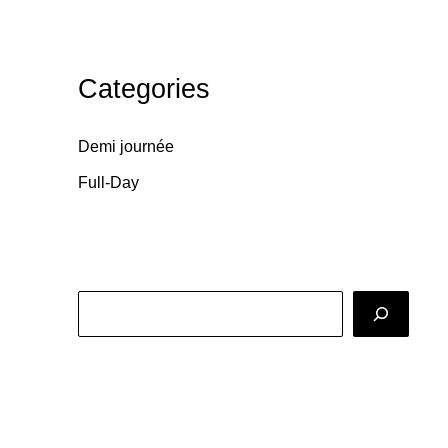
Categories
Demi journée
Full-Day