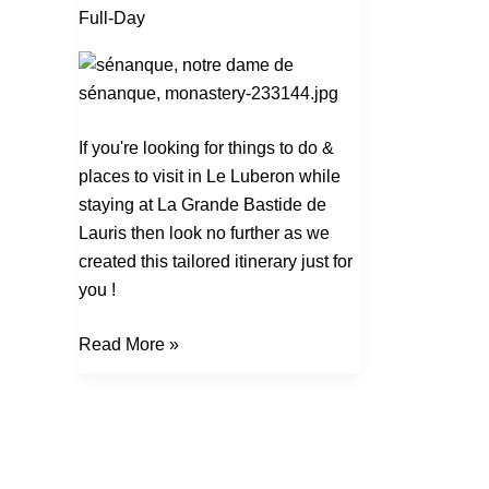
Trip
Full-Day
Dans
Le
Luberon
If you're looking for things to do &
places to visit in Le Luberon while
staying at La Grande Bastide de
Lauris then look no further as we
created this tailored itinerary just for
you !
Read More »