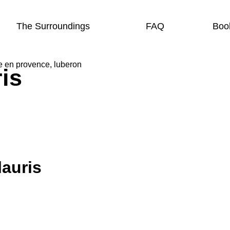
The Surroundings
FAQ
Boo
is
lauris