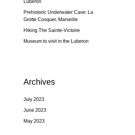
Luberon
Prehistoric Underwater Cave: La
Grotte Cosquer, Marseille
Hiking The Sainte-Victoire
Museum to visit in the Luberon
Archives
July 2023
June 2023
May 2023